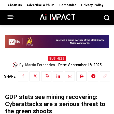
About Us
Advertise With Us
Companies
Privacy Policy
BUSINESS
Date:
By:
Martin Fernandes
September 18, 2025
SHARE:
GDP stats see mining recovering:
Cyberattacks are a serious threat to
the green shoots