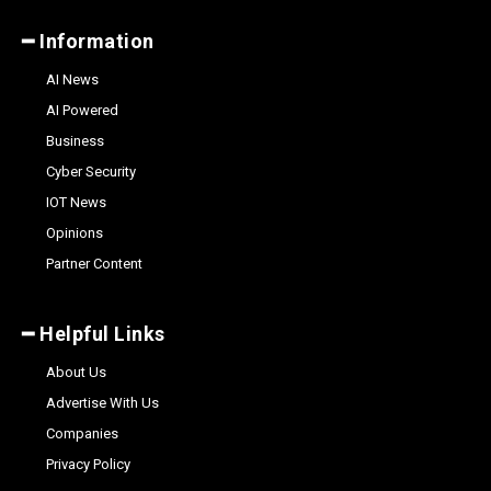
━ Information
AI News
AI Powered
Business
Cyber Security
IOT News
Opinions
Partner Content
━ Helpful Links
About Us
Advertise With Us
Companies
Privacy Policy