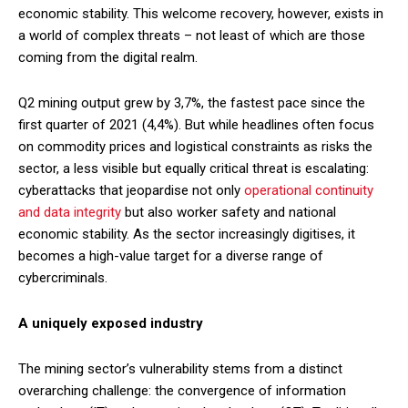
economic stability. This welcome recovery, however, exists in
a world of complex threats – not least of which are those
coming from the digital realm.
Q2 mining output grew by 3,7%, the fastest pace since the
first quarter of 2021 (4,4%). But while headlines often focus
on commodity prices and logistical constraints as risks the
sector, a less visible but equally critical threat is escalating:
cyberattacks that jeopardise not only
operational continuity
and data integrity
but also worker safety and national
economic stability. As the sector increasingly digitises, it
becomes a high-value target for a diverse range of
cybercriminals.
A uniquely exposed industry
The mining sector’s vulnerability stems from a distinct
overarching challenge: the convergence of information