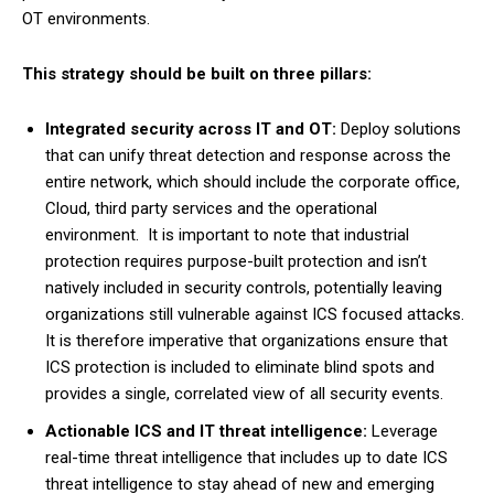
OT environments.
This strategy should be built on three pillars:
Integrated security across IT and OT:
Deploy solutions
that can unify threat detection and response across the
entire network, which should include the corporate office,
Cloud, third party services and the operational
environment. It is important to note that industrial
protection requires purpose-built protection and isn’t
natively included in security controls, potentially leaving
organizations still vulnerable against ICS focused attacks.
It is therefore imperative that organizations ensure that
ICS protection is included to eliminate blind spots and
provides a single, correlated view of all security events.
Actionable ICS and IT threat intelligence:
Leverage
real-time threat intelligence that includes up to date ICS
threat intelligence to stay ahead of new and emerging