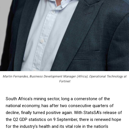
Martin Fernandes, Business Development Manager (Africa), Operational Technology at
Fortinet
South Africa’s mining sector, long a cornerstone of the
national economy, has after two consecutive quarters of
decline, finally turned positive again. With StatsSA’s release of
the Q2 GDP statistics on 9 September, there is renewed hope
for the industry’s health and its vital role in the nation’s