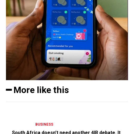
━ More like this
BUSINESS
South Africa doesn’t need another 4IR debate. It