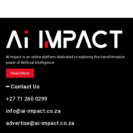
AI Impact is an online platform dedicated to exploring the transformative
power of Artificial Intelligence.
Read More
━ Contact Us
+27 71 260 0299
info@ai-impact.co.za
advertise@ai-impact.co.za