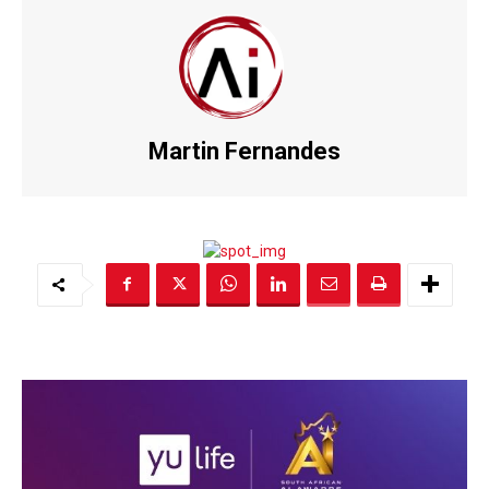
Martin Fernandes