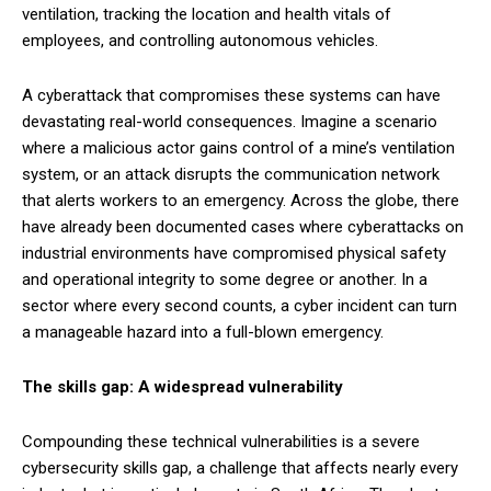
ventilation, tracking the location and health vitals of
employees, and controlling autonomous vehicles.
A cyberattack that compromises these systems can have
devastating real-world consequences. Imagine a scenario
where a malicious actor gains control of a mine’s ventilation
system, or an attack disrupts the communication network
that alerts workers to an emergency. Across the globe, there
have already been documented cases where cyberattacks on
industrial environments have compromised physical safety
and operational integrity to some degree or another. In a
sector where every second counts, a cyber incident can turn
a manageable hazard into a full-blown emergency.
The skills gap: A widespread vulnerability
Compounding these technical vulnerabilities is a severe
cybersecurity skills gap, a challenge that affects nearly every