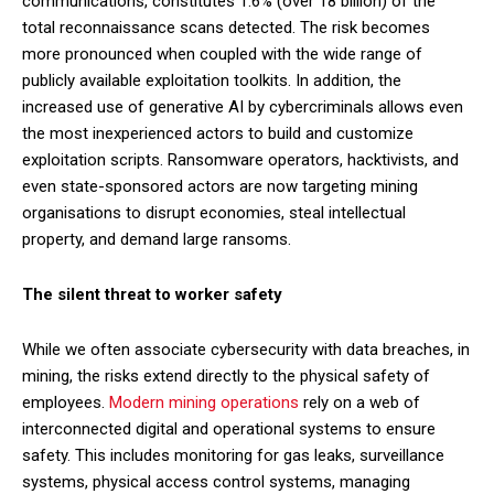
communications, constitutes 1.6% (over 18 billion) of the
total reconnaissance scans detected. The risk becomes
more pronounced when coupled with the wide range of
publicly available exploitation toolkits. In addition, the
increased use of generative AI by cybercriminals allows even
the most inexperienced actors to build and customize
exploitation scripts. Ransomware operators, hacktivists, and
even state-sponsored actors are now targeting mining
organisations to disrupt economies, steal intellectual
property, and demand large ransoms.
The silent threat to worker safety
While we often associate cybersecurity with data breaches, in
mining, the risks extend directly to the physical safety of
employees.
Modern mining operations
rely on a web of
interconnected digital and operational systems to ensure
safety. This includes monitoring for gas leaks, surveillance
systems, physical access control systems, managing