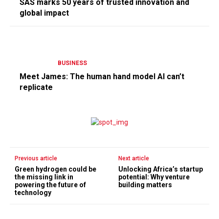
SAS marks 50 years of trusted innovation and
global impact
BUSINESS
Meet James: The human hand model AI can’t
replicate
Previous article
Next article
Green hydrogen could be
Unlocking Africa’s startup
the missing link in
potential: Why venture
powering the future of
building matters
technology