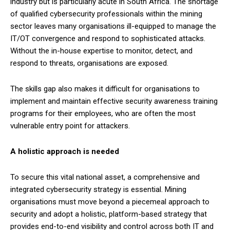
industry but is particularly acute in South Africa. The shortage
of qualified cybersecurity professionals within the mining
sector leaves many organisations ill-equipped to manage the
IT/OT convergence and respond to sophisticated attacks.
Without the in-house expertise to monitor, detect, and
respond to threats, organisations are exposed.
The skills gap also makes it difficult for organisations to
implement and maintain effective security awareness training
programs for their employees, who are often the most
vulnerable entry point for attackers.
A holistic approach is needed
To secure this vital national asset, a comprehensive and
integrated cybersecurity strategy is essential. Mining
organisations must move beyond a piecemeal approach to
security and adopt a holistic, platform-based strategy that
provides end-to-end visibility and control across both IT and