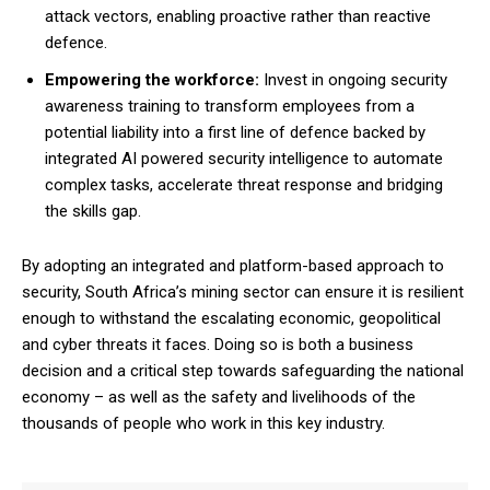
attack vectors, enabling proactive rather than reactive
defence.
Empowering the workforce:
Invest in ongoing security
awareness training to transform employees from a
potential liability into a first line of defence backed by
integrated AI powered security intelligence to automate
complex tasks, accelerate threat response and bridging
the skills gap.
By adopting an integrated and platform-based approach to
security, South Africa’s mining sector can ensure it is resilient
enough to withstand the escalating economic, geopolitical
and cyber threats it faces. Doing so is both a business
decision and a critical step towards safeguarding the national
economy – as well as the safety and livelihoods of the
thousands of people who work in this key industry.