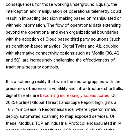
consequences for those working underground. Equally, the
interception and manipulation of operational telemetry could
result in impacting decision making based on manipulated or
withheld information. The flow of operational data extending
beyond the operational and even organizational boundaries
with the adoption of Cloud based third party solutions (such
as condition-based analytics, Digital Twins and AI), coupled
with alternative connectivity options such as Mobile (3G, 4G
and 5G), are increasingly challenging the effectiveness of
traditional security controls.
It is a sobering reality that while the sector grapples with the
pressures of economic volatility and infrastructure shortfalls,
digital threats are
becoming increasingly sophisticated
. Our
2025 Fortinet Global Threat Landscape Report highlights a
16.71% increase in Reconnaissance, where cybercriminals
deploy automated scanning to map exposed services. Of
these, Modbus TCP, an industrial Protocol encapsulated in IP