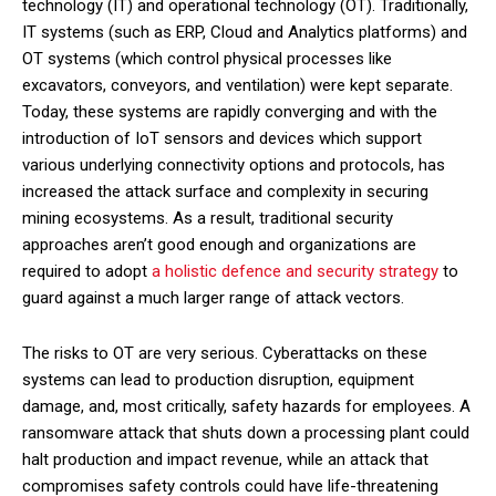
technology (IT) and operational technology (OT). Traditionally,
IT systems (such as ERP, Cloud and Analytics platforms) and
OT systems (which control physical processes like
excavators, conveyors, and ventilation) were kept separate.
Today, these systems are rapidly converging and with the
introduction of IoT sensors and devices which support
various underlying connectivity options and protocols, has
increased the attack surface and complexity in securing
mining ecosystems. As a result, traditional security
approaches aren’t good enough and organizations are
required to adopt
a holistic defence and security strategy
to
guard against a much larger range of attack vectors.
The risks to OT are very serious. Cyberattacks on these
systems can lead to production disruption, equipment
damage, and, most critically, safety hazards for employees. A
ransomware attack that shuts down a processing plant could
halt production and impact revenue, while an attack that
compromises safety controls could have life-threatening