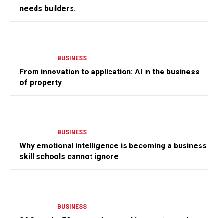
needs builders.
BUSINESS
From innovation to application: AI in the business
of property
BUSINESS
Why emotional intelligence is becoming a business
skill schools cannot ignore
BUSINESS