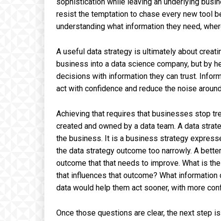
sophistication while leaving an underlying bus
resist the temptation to chase every new tool 
understanding what information they need, wher
A useful data strategy is ultimately about creat
business into a data science company, but by h
decisions with information they can trust. Infor
act with confidence and reduce the noise aroun
Achieving that requires that businesses stop tr
created and owned by a data team. A data strateg
the business. It is a business strategy expres
the data strategy outcome too narrowly. A bette
outcome that that needs to improve. What is th
that influences that outcome? What information
data would help them act sooner, with more conf
Once those questions are clear, the next step is