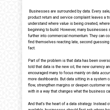
Businesses are surrounded by data. Every sale,
product return and service complaint leaves a tr
understand where value is being created, where i
beginning to build. However, many businesses stil
further into commercial momentum. They can coll
find themselves reacting late, second guessing 
fact.
Part of the problem is that data has been overso
told that data is the new oil, the new currency
encouraged many to focus mainly on data
accum
more dashboards. But data sitting in a system ca
flow, strengthen margins or deepen customer rel
with in a way that changes what the business can
And that’s the heart of a data strategy. Instead
available, businesses should first ask where be