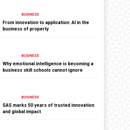
BUSINESS
From innovation to application: AI in the
business of property
BUSINESS
Why emotional intelligence is becoming a
business skill schools cannot ignore
BUSINESS
SAS marks 50 years of trusted innovation
and global impact