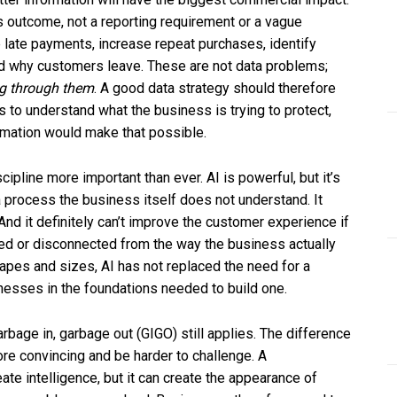
ss outcome, not a reporting requirement or a vague
e late payments, increase repeat purchases, identify
nd why customers leave. These are not data problems;
g through them
. A good data strategy should therefore
 to understand what the business is trying to protect,
ormation would make that possible.
ipline more important than ever. AI is powerful, but it’s
ce a process the business itself does not understand. It
nd it definitely can’t improve the customer experience if
ted or disconnected from the way the business actually
apes and sizes, AI has not replaced the need for a
nesses in the foundations needed to build one.
arbage in, garbage out (GIGO) still applies. The difference
ore convincing and be harder to challenge. A
eate intelligence, but it can create the appearance of