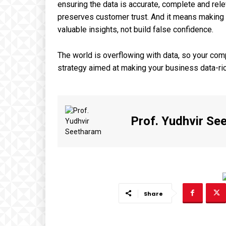
ensuring the data is accurate, complete and rele
preserves customer trust. And it means making s
valuable insights, not build false confidence.
The world is overflowing with data, so your com
strategy aimed at making your business data-ric
Prof. Yudhvir Se
Share