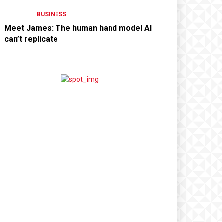
BUSINESS
Meet James: The human hand model AI
can’t replicate