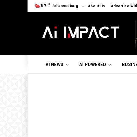
C
8.7
Johannesburg
About Us
Advertise Wit
AI NEWS
AI POWERED
BUSIN