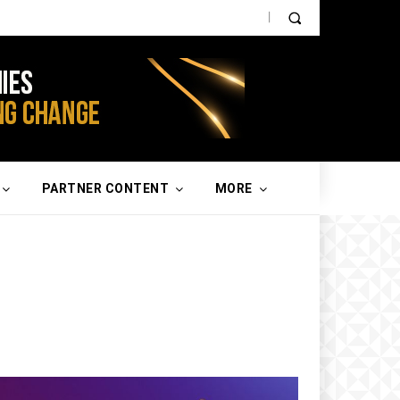
PARTNER CONTENT
MORE