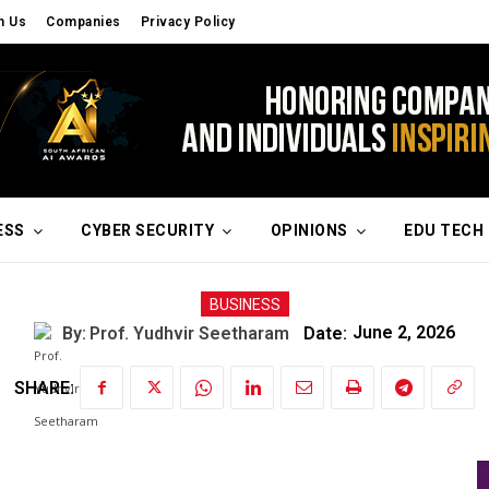
h Us
Companies
Privacy Policy
ESS
CYBER SECURITY
OPINIONS
EDU TECH
BUSINESS
By:
Prof. Yudhvir Seetharam
Date:
June 2, 2026
SHARE: