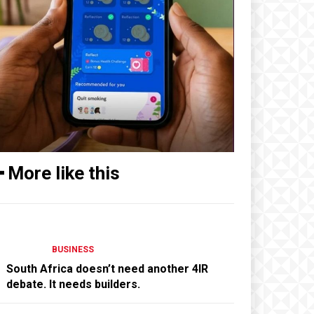
━ More like this
BUSINESS
South Africa doesn’t need another 4IR
debate. It needs builders.