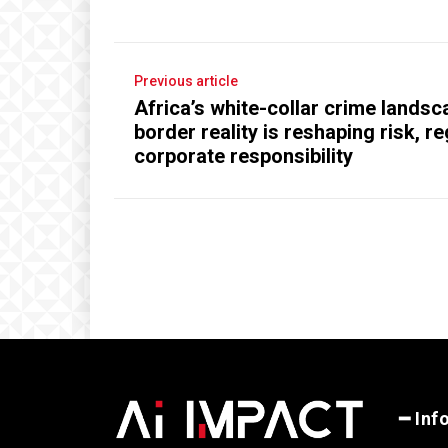
Previous article
Africa’s white-collar crime lands
border reality is reshaping risk, r
corporate responsibility
━ Inf