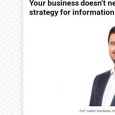
Your business doesn’t ne
strategy for informatio
Prof. Yudhvir Seetharam, Ch