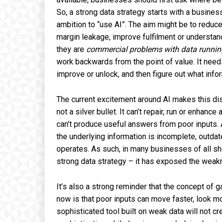
So, a strong data strategy starts with a busine
ambition to “use AI”. The aim might be to reduc
margin leakage, improve fulfilment or understa
they are
commercial problems with data runnin
work backwards from the point of value. It needs
improve or unlock, and then figure out what inf
The current excitement around AI makes this disc
not a silver bullet. It can’t repair, run or enhan
can’t produce useful answers from poor inputs. A
the underlying information is incomplete, outda
operates. As such, in many businesses of all sh
strong data strategy – it has exposed the weak
It’s also a strong reminder that the concept of g
now is that poor inputs can move faster, look m
sophisticated tool built on weak data will not cr