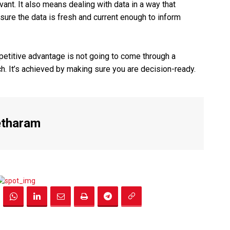
vant. It also means dealing with data in a way that
ure the data is fresh and current enough to inform
petitive advantage is not going to come through a
h. It’s achieved by making sure you are decision-ready.
etharam