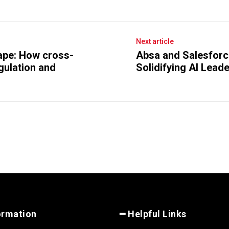
Next article
cape: How cross-
Absa and Salesforce
egulation and
Solidifying AI Lead
ormation
━ Helpful Links