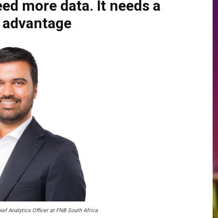
ed more data. It needs a
n advantage
ief Analytics Officer at FNB South Africa