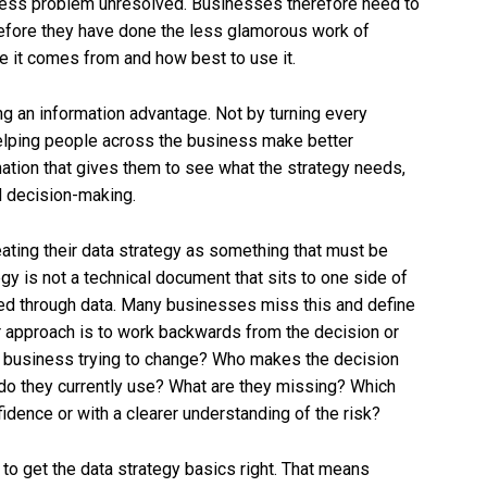
iness problem unresolved. Businesses therefore need to
before they have done the less glamorous work of
e it comes from and how best to use it.
ing an information advantage. Not by turning every
elping people across the business make better
mation that gives them to see what the strategy needs,
d decision-making.
eating their data strategy as something that must be
y is not a technical document that sits to one side of
sed through data. Many businesses miss this and define
r approach is to work backwards from the decision or
e business trying to change? Who makes the decision
 do they currently use? What are they missing? Which
idence or with a clearer understanding of the risk?
 to get the data strategy basics right. That means