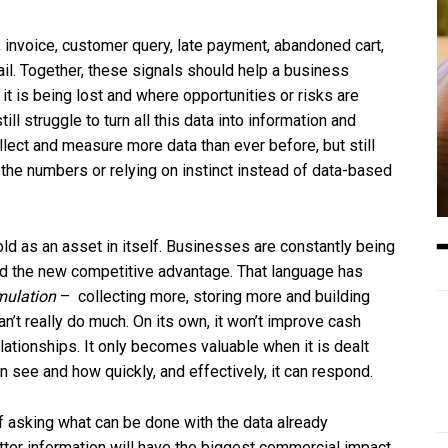
 invoice, customer query, late payment, abandoned cart,
ail. Together, these signals should help a business
t is being lost and where opportunities or risks are
l struggle to turn all this data into information and
ect and measure more data than ever before, but still
the numbers or relying on instinct instead of data-based
ld as an asset in itself. Businesses are constantly being
 and the new competitive advantage. That language has
ulation
– collecting more, storing more and building
n’t really do much. On its own, it won’t improve cash
ationships. It only becomes valuable when it is dealt
 see and how quickly, and effectively, it can respond.
 of asking what can be done with the data already
tter information will have the biggest commercial impact.