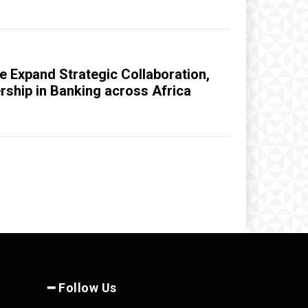
 Expand Strategic Collaboration,
ership in Banking across Africa
━ Follow Us