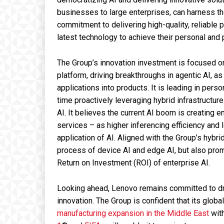
businesses to large enterprises, can harness t
commitment to delivering high-quality, reliable
latest technology to achieve their personal and 
The Group’s innovation investment is focused on 
platform, driving breakthroughs in agentic AI, a
applications into products. It is leading in pers
time proactively leveraging hybrid infrastructur
AI. It believes the current AI boom is creating 
services – as higher inferencing efficiency and
application of AI. Aligned with the Group’s hybrid
process of device AI and edge AI, but also pro
Return on Investment (ROI) of enterprise AI.
Looking ahead, Lenovo remains committed to dri
innovation. The Group is confident that its global
manufacturing expansion in the Middle East
with