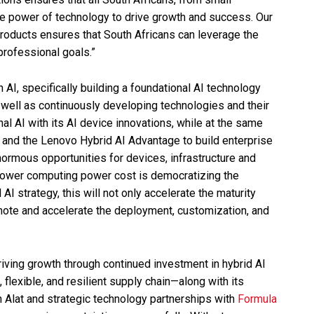
he power of technology to drive growth and success. Our
 products ensures that South Africans can leverage the
professional goals.”
AI, specifically building a foundational AI technology
s well as continuously developing technologies and their
onal AI with its AI device innovations, while at the same
e and the Lenovo Hybrid AI Advantage to build enterprise
enormous opportunities for devices, infrastructure and
 lower computing power cost is democratizing the
 AI strategy, this will not only accelerate the maturity
mote and accelerate the deployment, customization, and
ving growth through continued investment in hybrid AI
, flexible, and resilient supply chain—along with its
 Alat and strategic technology partnerships with
Formula