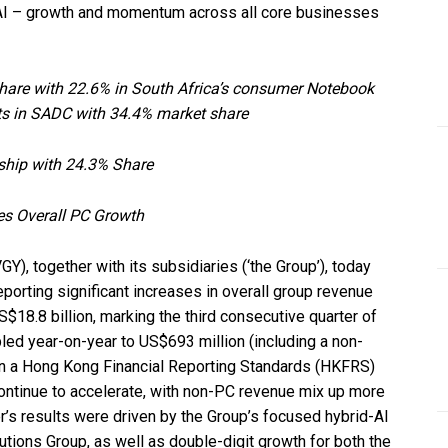
 AI – growth and momentum across all core businesses
share with 22.6% in South Africa’s consumer Notebook
ts in SADC with 34.4% market share
ship with 24.3% Share
es Overall PC Growth
), together with its subsidiaries (‘the Group’), today
porting significant increases in overall group revenue
$18.8 billion, marking the third consecutive quarter of
led year-on-year to US$693 million (including a non-
 on a Hong Kong Financial Reporting Standards (HKFRS)
continue to accelerate, with non-PC revenue mix up more
r’s results were driven by the Group’s focused hybrid-AI
lutions Group, as well as double-digit growth for both the