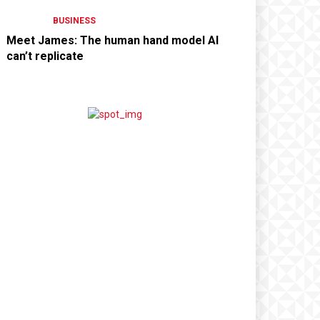
BUSINESS
Meet James: The human hand model AI
can’t replicate