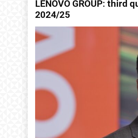
LENOVO GROUP: third qu
2024/25