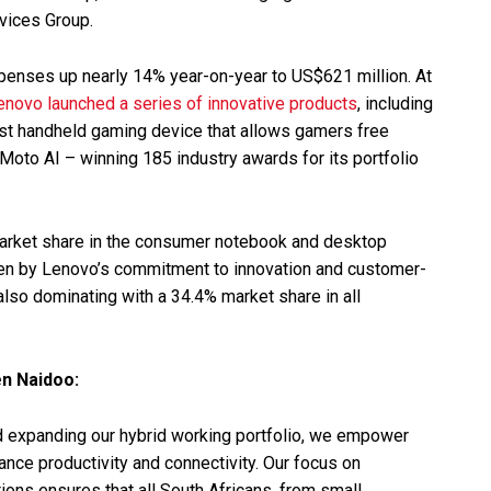
rvices Group.
penses up nearly 14% year-on-year to US$621 million. At
enovo launched a series of innovative products
, including
 first handheld gaming device that allows gamers free
oto AI – winning 185 industry awards for its portfolio
 market share in the consumer notebook and desktop
iven by Lenovo’s commitment to innovation and customer-
 also dominating with a 34.4% market share in all
n Naidoo:
nd expanding our hybrid working portfolio, we empower
hance productivity and connectivity. Our focus on
ions ensures that all South Africans, from small