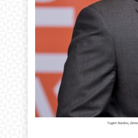
Yugen Naidoo_Gener