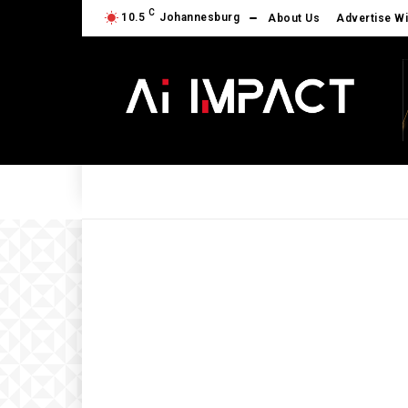
C
10.5
Johannesburg
About Us
Advertise Wi
AI NEWS
AI POWERED
BUSINES