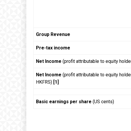
Group Revenue
Pre-tax income
Net Income
(profit attributable to equity holde
Net Income
(profit attributable to equity hold
HKFRS)
[1]
Basic earnings per share
(US cents)