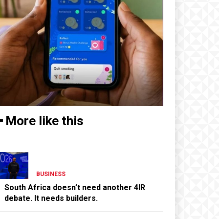
━ More like this
BUSINESS
South Africa doesn’t need another 4IR
debate. It needs builders.