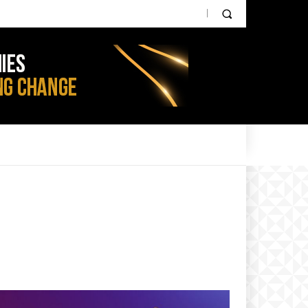
PARTNER CONTENT
IOT NEWS
AGRI TECH