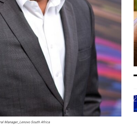
al Manager_Lenovo South Africa