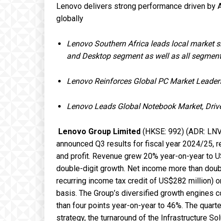
Lenovo delivers strong performance driven by
globally
Lenovo Southern Africa leads local market 
and Desktop segment as well as all segmen
Lenovo Reinforces Global PC Market Leader
Lenovo Leads Global Notebook Market, Driv
Lenovo Group
Limited
(HKSE: 992) (ADR: LNVGY
announced Q3 results for fiscal year 2024/25, re
and profit. Revenue grew 20% year-on-year to US
double-digit growth. Net income more than doub
recurring income tax credit of US$282 million)
basis. The Group’s diversified growth engines 
than four points year-on-year to 46%. The quarte
strategy, the turnaround of the Infrastructure So