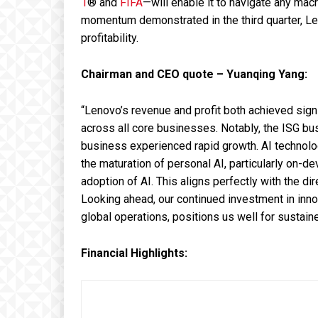
1
®
and
FIFA
—will enable it to navigate any mac
momentum demonstrated in the third quarter, Len
profitability.
Chairman and CEO quote – Yuanqing Yang:
“Lenovo’s revenue and profit both achieved signi
across all core businesses. Notably, the ISG bu
business experienced rapid growth. AI technology
the maturation of personal AI, particularly on-de
adoption of AI. This aligns perfectly with the di
Looking ahead, our continued investment in inno
global operations, positions us well for sustaine
Financial Highlights: