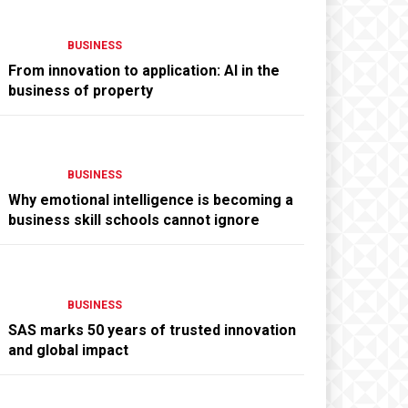
BUSINESS
From innovation to application: AI in the
business of property
BUSINESS
Why emotional intelligence is becoming a
business skill schools cannot ignore
BUSINESS
SAS marks 50 years of trusted innovation
and global impact