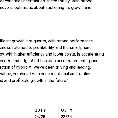
roeconomic uncertainties successfully. With strong
ovo is optimistic about sustaining its growth and
ficant growth last quarter, with strong performance
siness returned to profitability and the smartphone
, with higher efficiency and lower costs, is accelerating
vice AI and edge AI. It has also accelerated enterprise
rection of hybrid AI we’ve been driving and leading.
vation, combined with our exceptional and resilient
d and profitable growth in the future.”
Q3 FY
Q3 FY
24/25
23/24