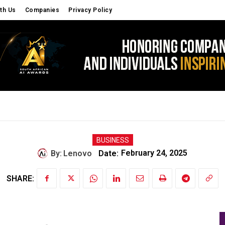
th Us
Companies
Privacy Policy
S
CYBER SECURITY
OPINIONS
EDU TECH
BUSINESS
By:
Lenovo
Date:
February 24, 2025
SHARE: