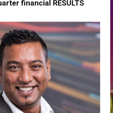
arter financial RESULTS