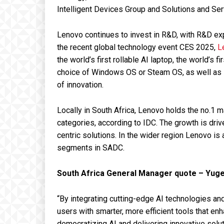
Intelligent Devices Group and Solutions and Se
Lenovo continues to invest in R&D, with R&D ex
the recent global technology event CES 2025,
L
the world’s first rollable AI laptop, the world’s
choice of Windows OS or Steam OS, as well as M
of innovation.
Locally in South Africa, Lenovo holds the no.1
categories, according to IDC. The growth is dr
centric solutions. In the wider region Lenovo is
segments in SADC.
South Africa General Manager quote – Yuge
“By integrating cutting-edge AI technologies a
users with smarter, more efficient tools that en
democratizing AI and delivering innovative solut