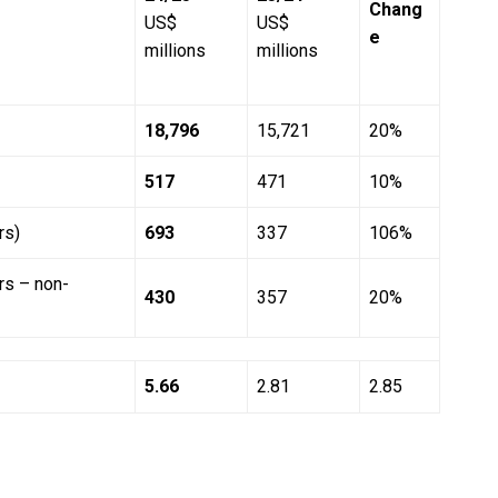
Chang
US$
US$
e
millions
millions
18,796
15,721
20%
517
471
10%
rs)
693
337
106%
ers – non-
430
357
20%
5.66
2.81
2.85