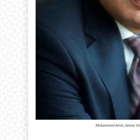
Mohammed Amin, Senior Vice