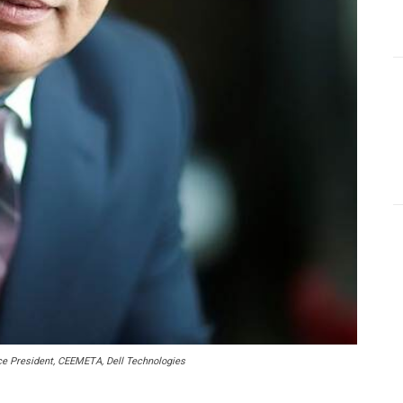
 President, CEEMETA, Dell Technologies