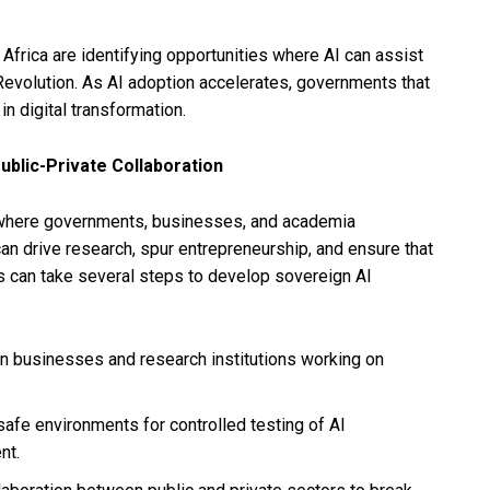
h Africa are identifying opportunities where AI can assist
Revolution. As AI adoption accelerates, governments that
in digital transformation.
ublic-Private Collaboration
s where governments, businesses, and academia
can drive research, spur entrepreneurship, and ensure that
s can take several steps to develop sovereign AI
 in businesses and research institutions working on
safe environments for controlled testing of AI
nt.