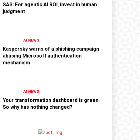
SAS: For agentic AI ROI, invest in human
judgment
AI NEWS
Kaspersky warns of a phishing campaign
abusing Microsoft authentication
mechanism
AI NEWS
Your transformation dashboard is green.
So why has nothing changed?