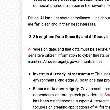
democratic values, as seen in frameworks lik
Ethical AI isn’t just about compliance – it’s abou
are fair, clear, and in their best interests.
Strengthen Data Security and AI-Ready In
AI
relies on data, and that data must be secure
sensitive citizen information to cyber threats or
maintain AI sovereignty, governments must:
Invest in AI-ready infrastructure:
This inc
environments, and edge AI solutions that pro
Ensure data sovereignty:
Governments shoul
dependency on foreign tech providers.
In So
has been established to support AI research at
focuses on creating applications of AI for th