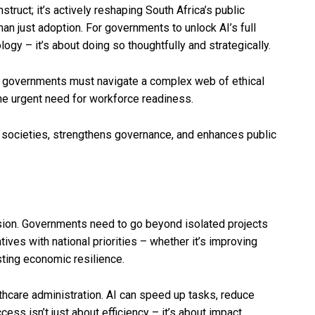
nstruct; it’s actively reshaping South Africa’s public
han just adoption. For governments to unlock AI’s full
logy – it’s about doing so thoughtfully and strategically.
lls, governments must navigate a complex web of ethical
the urgent need for workforce readiness.
ocieties, strengthens governance, and enhances public
ision. Governments need to go beyond isolated projects
atives with national priorities – whether it’s improving
sting economic resilience.
lthcare administration. AI can speed up tasks, reduce
ess isn’t just about efficiency – it’s about impact.