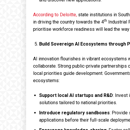
According to Deloitte,
state institutions in Sout
th
in driving the country towards the 4
Industrial 
prioritise workforce readiness will lead the way 
Build Sovereign AI Ecosystems through P
AI innovation flourishes in vibrant ecosystem
collaborate. Strong public-private partnerships 
local priorities guide development. Government
ecosystems:
Support local AI startups and R&D
: Invest
solutions tailored to national priorities.
Introduce regulatory sandboxes
: Provide 
applications before their full-scale deployme