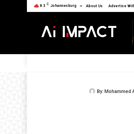
C
8.3
Johannesburg
About Us
Advertise Wit
AI NEWS
AI POWERED
BUSINES
By:
Mohammed Ami