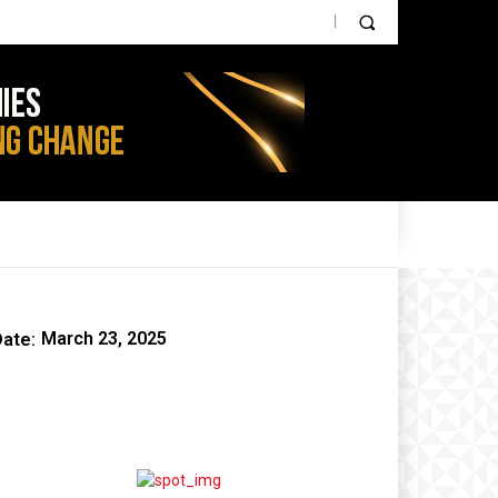
PARTNER CONTENT
IOT NEWS
AGRI TECH
ate:
March 23, 2025