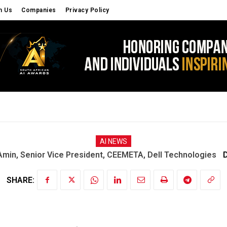
h Us
Companies
Privacy Policy
S
CYBER SECURITY
OPINIONS
EDU TECH
AI NEWS
n, Senior Vice President, CEEMETA, Dell Technologies
D
SHARE: