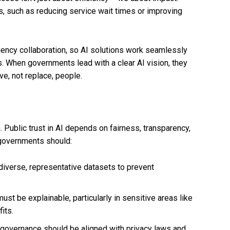
, such as reducing service wait times or improving
ency collaboration, so AI solutions work seamlessly
s. When governments lead with a clear AI vision, they
ve, not replace, people.
n. Public trust in AI depends on fairness, transparency,
, governments should:
iverse, representative datasets to prevent
st be explainable, particularly in sensitive areas like
its.
governance should be aligned with privacy laws and