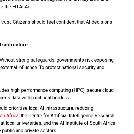
e the EU AI Act.
t trust. Citizens should feel confident that AI decisions
frastructure
. Without strong safeguards, governments risk exposing
 external influence. To protect national security and
ludes high-performance computing (HPC), secure cloud
cess data within national borders.
d prioritise local AI infrastructure, reducing
uth Africa,
the Centre for Artificial Intelligence Research
 local universities, and the AI Institute of South Africa
e public and private sectors.