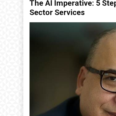
The AI Imperative: 5 Ste
Sector Services