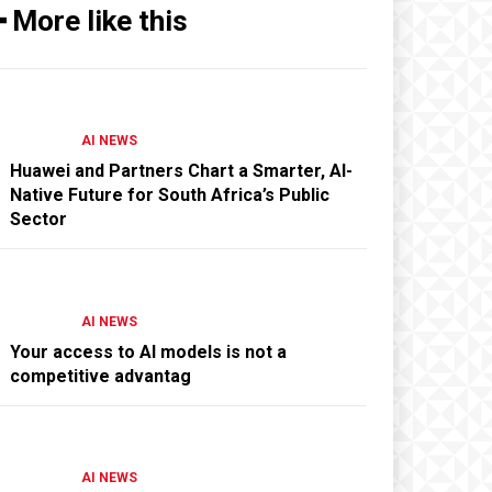
━ More like this
AI NEWS
Huawei and Partners Chart a Smarter, AI-
Native Future for South Africa’s Public
Sector
AI NEWS
Your access to AI models is not a
competitive advantag
AI NEWS