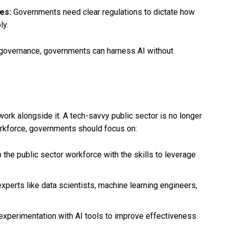
es:
Governments need clear regulations to dictate how
ly.
g governance, governments can harness AI without
ork alongside it. A tech-savvy public sector is no longer
workforce, governments should focus on:
p the public sector workforce with the skills to leverage
h experts like data scientists, machine learning engineers,
experimentation with AI tools to improve effectiveness