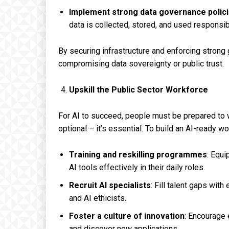
Implement strong data governance polici
data is collected, stored, and used responsib
By securing infrastructure and enforcing stron
compromising data sovereignty or public trust.
Upskill the Public Sector Workforce
For AI to succeed, people must be prepared to w
optional – it’s essential. To build an AI-ready 
Training and reskilling programmes
: Equi
AI tools effectively in their daily roles.
Recruit AI specialists
: Fill talent gaps wit
and AI ethicists.
Foster a culture of innovation
: Encourage 
and discover new applications.