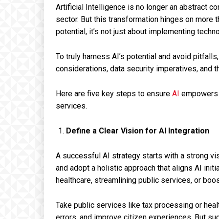
Artificial Intelligence is no longer an abstract co
sector. But this transformation hinges on more t
potential, it’s not just about implementing techno
To truly harness AI’s potential and avoid pitfa
considerations, data security imperatives, and 
Here are five key steps to ensure
AI
empowers s
services.
Define a Clear Vision for AI Integration
A successful AI strategy starts with a strong v
and adopt a holistic approach that aligns AI initi
healthcare, streamlining public services, or boo
Take public services like tax processing or hea
errors, and improve citizen experiences. But succ