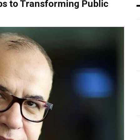
ps to Transforming Public