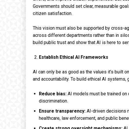
Governments should set clear, measurable goals
citizen satisfaction.
This vision must also be supported by cross-ag
across different departments rather than in silo
build public trust and show that AI is here to ser
Establish Ethical AI Frameworks
AI can only be as good as the values it’s built o
and accountability. To build ethical AI systems
Reduce bias:
AI models must be trained on d
discrimination.
Ensure transparency:
AI-driven decisions mu
healthcare, law enforcement, and public benef
Create strong oversight mechanisms:
AI 