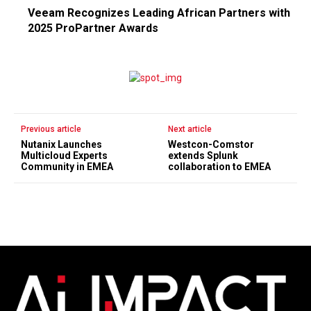
Veeam Recognizes Leading African Partners with
2025 ProPartner Awards
Previous article
Next article
Nutanix Launches
Westcon-Comstor
Multicloud Experts
extends Splunk
Community in EMEA
collaboration to EMEA