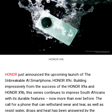
HONOR X9c
HONOR
just announced the upcoming launch of The
Unbreakable AI Smartphone, HONOR X9c. Building
impressively from the success of the HONOR X9a and
HONOR X9b, this series continues to impress South Africans
with its durable features – now more than ever before. The
call for a phone that can withstand wear and tear, as well as
resist water, drops and heat has been answered by the