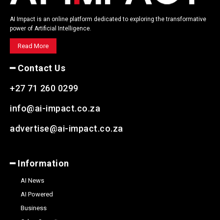
AI Impact is an online platform dedicated to exploring the transformative
power of Artificial Intelligence.
Read More
━ Contact Us
+27 71 260 0299
info@ai-impact.co.za
advertise@ai-impact.co.za
━ Information
AI News
AI Powered
Business