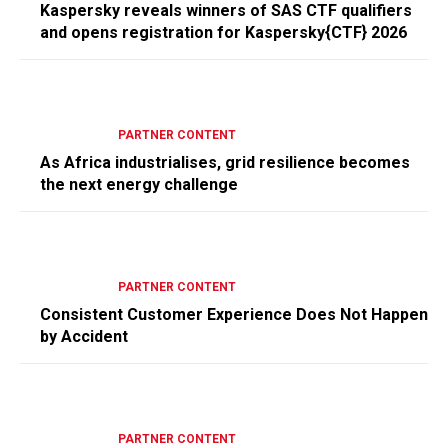
Kaspersky reveals winners of SAS CTF qualifiers
and opens registration for Kaspersky{CTF} 2026
PARTNER CONTENT
As Africa industrialises, grid resilience becomes
the next energy challenge
PARTNER CONTENT
Consistent Customer Experience Does Not Happen
by Accident
PARTNER CONTENT