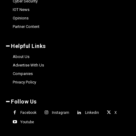
Cyber Security
IOT News
Opinions
Partner Content
━ Helpful Links
About Us
Advertise With Us
Companies
Privacy Policy
━ Follow Us
Facebook
Instagram
Linkedin
X
Youtube