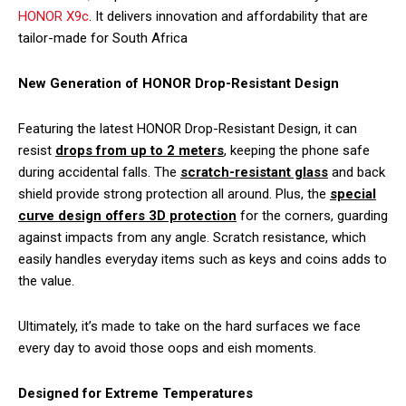
HONOR X9c
. It delivers innovation and affordability that are
tailor-made for South Africa
New Generation of HONOR Drop-Resistant Design
Featuring the latest HONOR Drop-Resistant Design, it can
resist
drops from up to 2 meters
, keeping the phone safe
during accidental falls. The
scratch-resistant glass
and back
shield provide strong protection all around. Plus, the
special
curve design offers 3D protection
for the corners, guarding
against impacts from any angle. Scratch resistance, which
easily handles everyday items such as keys and coins adds to
the value.
Ultimately, it’s made to take on the hard surfaces we face
every day to avoid those oops and eish moments.
Designed for Extreme Temperatures