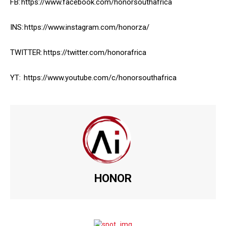
FB: https://www.facebook.com/honorsouthafrica
INS: https://www.instagram.com/honorza/
TWITTER: https://twitter.com/honorafrica
YT: https://www.youtube.com/c/honorsouthafrica
HONOR