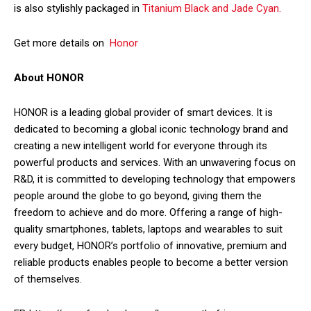
is also stylishly packaged in
Titanium Black and Jade Cyan.
Get more details on
Honor
About HONOR
HONOR is a leading global provider of smart devices. It is
dedicated to becoming a global iconic technology brand and
creating a new intelligent world for everyone through its
powerful products and services. With an unwavering focus on
R&D, it is committed to developing technology that empowers
people around the globe to go beyond, giving them the
freedom to achieve and do more. Offering a range of high-
quality smartphones, tablets, laptops and wearables to suit
every budget, HONOR’s portfolio of innovative, premium and
reliable products enables people to become a better version
of themselves.