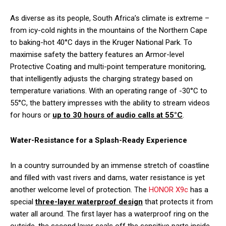
As diverse as its people, South Africa’s climate is extreme –
from icy-cold nights in the mountains of the Northern Cape
to baking-hot 40°C days in the Kruger National Park. To
maximise safety the battery features an Armor-level
Protective Coating and multi-point temperature monitoring,
that intelligently adjusts the charging strategy based on
temperature variations. With an operating range of -30°C to
55°C, the battery impresses with the ability to stream videos
for hours or
up to 30 hours of audio calls at 55°C
.
Water-Resistance for a Splash-Ready Experience
In a country surrounded by an immense stretch of coastline
and filled with vast rivers and dams, water resistance is yet
another welcome level of protection. The
HONOR X9c
has a
special
three-layer waterproof design
that protects it from
water all around. The first layer has a waterproof ring on the