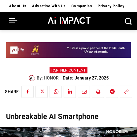
About Us
Advertise With Us
Companies
Privacy Policy
PARTNER CONTENT
Date:
By:
HONOR
January 27, 2025
SHARE:
Unbreakable AI Smartphone