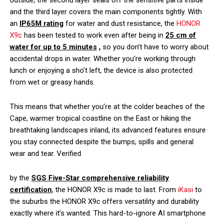
outside, the second layer seals off the sensitive parts inside
and the third layer covers the main components tightly. With
an
IP65M rating
for water and dust resistance, the
HONOR
X9c
has been tested to work even after being in
25 cm of
water for up to
5 minutes
,
so you don’t have to worry about
accidental drops in water. Whether you’re working through
lunch or enjoying a sho’t left, the device is also protected
from wet or greasy hands.
This means that whether you’re at the colder beaches of the
Cape, warmer tropical coastline on the East or hiking the
breathtaking landscapes inland, its advanced features ensure
you stay connected despite the bumps, spills and general
wear and tear. Verified
by the
SGS Five-Star comprehensive reliability
certification
, the HONOR X9c is made to last. From
iKasi
to
the suburbs the HONOR X9c offers versatility and durability
exactly where it’s wanted. This hard-to-ignore AI smartphone