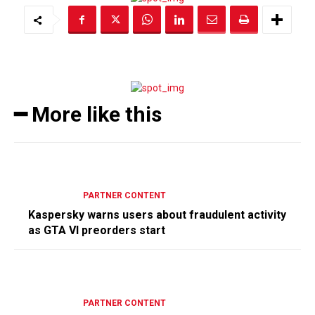
━ More like this
PARTNER CONTENT
Kaspersky warns users about fraudulent activity
as GTA VI preorders start
PARTNER CONTENT