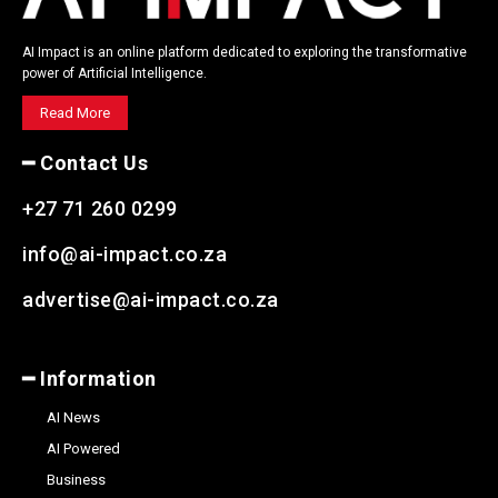
AI Impact is an online platform dedicated to exploring the transformative
power of Artificial Intelligence.
Read More
━ Contact Us
+27 71 260 0299
info@ai-impact.co.za
advertise@ai-impact.co.za
━ Information
AI News
AI Powered
Business