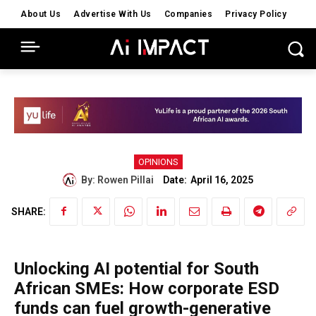
About Us
Advertise With Us
Companies
Privacy Policy
OPINIONS
Date:
By:
Rowen Pillai
April 16, 2025
SHARE:
Unlocking AI potential for South
African SMEs: How corporate ESD
funds can fuel growth-generative