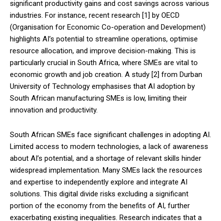
significant productivity gains and cost savings across various
industries. For instance, recent research [1] by OECD
(Organisation for Economic Co-operation and Development)
highlights AI’s potential to streamline operations, optimise
resource allocation, and improve decision-making. This is
particularly crucial in South Africa, where SMEs are vital to
economic growth and job creation. A study [2] from Durban
University of Technology emphasises that AI adoption by
South African manufacturing SMEs is low, limiting their
innovation and productivity.
South African SMEs face significant challenges in adopting AI.
Limited access to modern technologies, a lack of awareness
about AI’s potential, and a shortage of relevant skills hinder
widespread implementation. Many SMEs lack the resources
and expertise to independently explore and integrate AI
solutions. This digital divide risks excluding a significant
portion of the economy from the benefits of AI, further
exacerbating existing inequalities. Research indicates that a