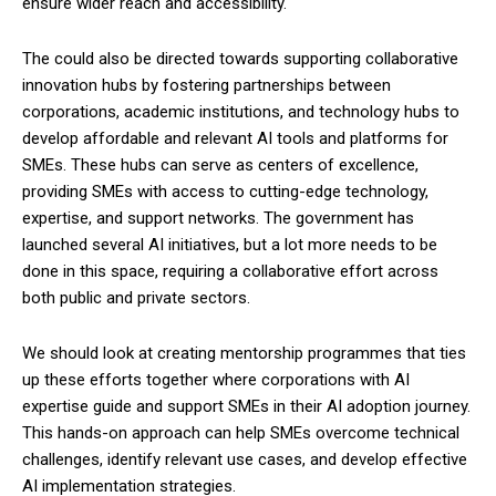
ensure wider reach and accessibility.
The could also be directed towards supporting collaborative
innovation hubs by fostering partnerships between
corporations, academic institutions, and technology hubs to
develop affordable and relevant AI tools and platforms for
SMEs. These hubs can serve as centers of excellence,
providing SMEs with access to cutting-edge technology,
expertise, and support networks. The government has
launched several AI initiatives, but a lot more needs to be
done in this space, requiring a collaborative effort across
both public and private sectors.
We should look at creating mentorship programmes that ties
up these efforts together where corporations with AI
expertise guide and support SMEs in their AI adoption journey.
This hands-on approach can help SMEs overcome technical
challenges, identify relevant use cases, and develop effective
AI implementation strategies.