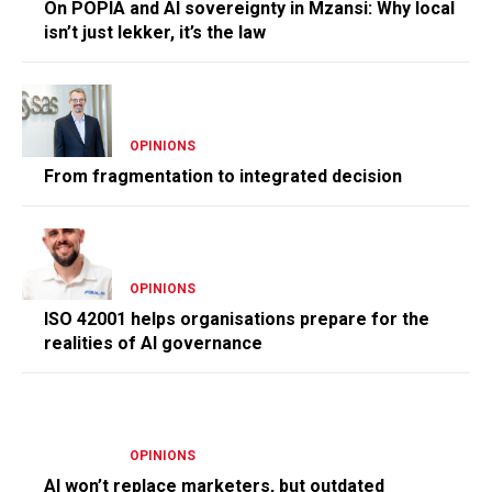
On POPIA and AI sovereignty in Mzansi: Why local
isn’t just lekker, it’s the law
OPINIONS
From fragmentation to integrated decision
OPINIONS
ISO 42001 helps organisations prepare for the
realities of AI governance
OPINIONS
AI won’t replace marketers, but outdated