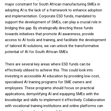
major constraint for South African manufacturing SMEs in
adopting AI is the lack of a framework to enhance adoption
and implementation. Corporate ESD funds, mandated to
support the development of SMEs, can play a crucial role in
bridging this gap. By strategically directing these funds
towards initiatives that promote AI awareness, provide
access to AI tools and training, and facilitate the development
of tailored AI solutions, we can unlock the transformative
potential of AI for South African SMEs.
There are several key areas where ESD funds can be
effectively utilised to achieve this. This could look into
investing in accessible AI education by providing low-cost,
specialised AI training programs for SME owners and
employees. These programs should focus on practical
applications, demystifying AI and equipping SMEs with the
knowledge and skills to implement it effectively. Collaboration
with vocational training institutions and online platforms can