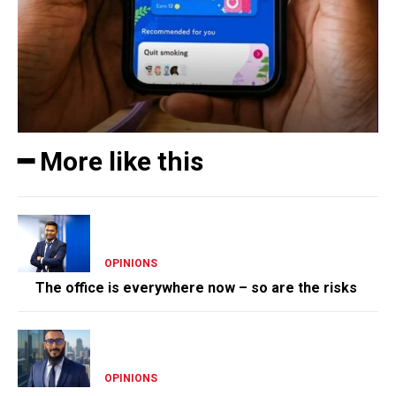
━ More like this
OPINIONS
The office is everywhere now – so are the risks
OPINIONS