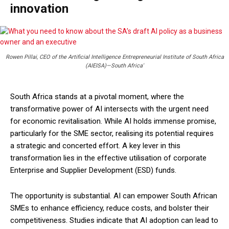
innovation
Rowen Pillai, CEO of the Artificial Intelligence Entrepreneurial Institute of South Africa
(AIEISA)—South Africa'
South Africa stands at a pivotal moment, where the
transformative power of AI intersects with the urgent need
for economic revitalisation. While AI holds immense promise,
particularly for the SME sector, realising its potential requires
a strategic and concerted effort. A key lever in this
transformation lies in the effective utilisation of corporate
Enterprise and Supplier Development (ESD) funds.
The opportunity is substantial. AI can empower South African
SMEs to enhance efficiency, reduce costs, and bolster their
competitiveness. Studies indicate that AI adoption can lead to