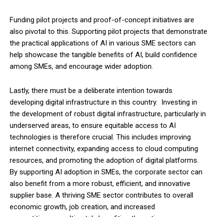
Funding pilot projects and proof-of-concept initiatives are
also pivotal to this. Supporting pilot projects that demonstrate
the practical applications of AI in various SME sectors can
help showcase the tangible benefits of AI, build confidence
among SMEs, and encourage wider adoption.
Lastly, there must be a deliberate intention towards
developing digital infrastructure in this country. Investing in
the development of robust digital infrastructure, particularly in
underserved areas, to ensure equitable access to AI
technologies is therefore crucial. This includes improving
internet connectivity, expanding access to cloud computing
resources, and promoting the adoption of digital platforms.
By supporting AI adoption in SMEs, the corporate sector can
also benefit from a more robust, efficient, and innovative
supplier base. A thriving SME sector contributes to overall
economic growth, job creation, and increased