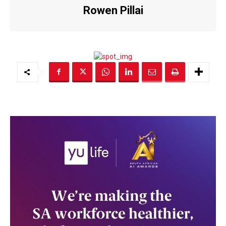
Rowen Pillai