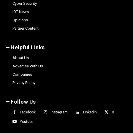
Cyber Security
IOT News
Opinions
Partner Content
━ Helpful Links
About Us
Advertise With Us
Companies
Privacy Policy
━ Follow Us
Facebook
Instagram
Linkedin
X
Youtube