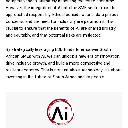
competitiveness, ultimately benefiting the entire economy.
However, the integration of AI into the SME sector must be
approached responsibly. Ethical considerations, data privacy
concerns, and the need for inclusivity are paramount. It is
crucial to ensure that the benefits of AI are shared broadly
and equitably, and that potential risks are mitigated.
By strategically leveraging ESD funds to empower South
African SMEs with AI, we can unlock a new era of innovation,
drive inclusive growth, and build a more competitive and
resilient economy. This is not just about technology; it’s about
investing in the future of South Africa and its people.