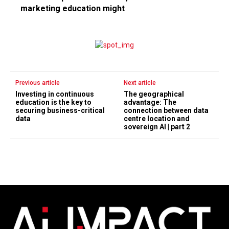
marketing education might
Previous article
Next article
Investing in continuous
The geographical
education is the key to
advantage: The
securing business-critical
connection between data
data
centre location and
sovereign AI | part 2